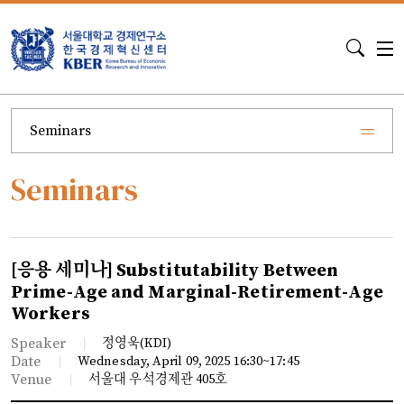
S
Seminars
Seminars
[응용 세미나] Substitutability Between
Prime-Age and Marginal-Retirement-Age
Workers
Speaker
정영욱(KDI)
Date
Wednesday, April 09, 2025 16:30~17:45
Venue
서울대 우석경제관 405호