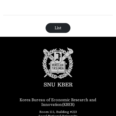
List
Korea Bureau of Economic Research and
Innovation(KBER)
Room 111, Building #223